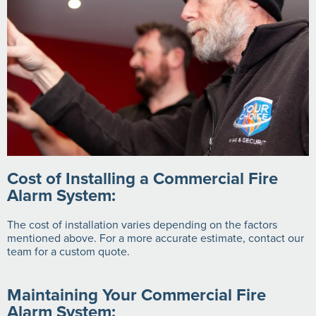
Cost of Installing a Commercial Fire
Alarm System:
The cost of installation varies depending on the factors
mentioned above. For a more accurate estimate, contact our
team for a custom quote.
Maintaining Your Commercial Fire
Alarm System: