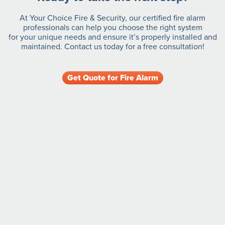
At Your Choice Fire & Security, our certified fire alarm
professionals can help you choose the right system
for your unique needs and ensure it’s properly installed and
maintained. Contact us today for a free consultation!
Get Quote for Fire Alarm