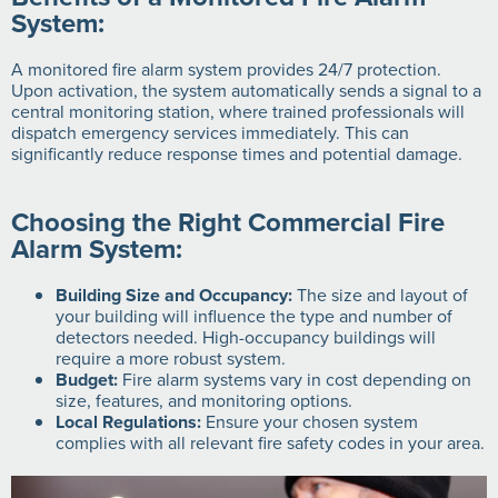
System:
A monitored fire alarm system provides 24/7 protection.
Upon activation, the system automatically sends a signal to a
central monitoring station, where trained professionals will
dispatch emergency services immediately. This can
significantly reduce response times and potential damage.
Choosing the Right Commercial Fire
Alarm System:
Building Size and Occupancy:
The size and layout of
your building will influence the type and number of
detectors needed. High-occupancy buildings will
require a more robust system.
Budget:
Fire alarm systems vary in cost depending on
size, features, and monitoring options.
Local Regulations:
Ensure your chosen system
complies with all relevant fire safety codes in your area.