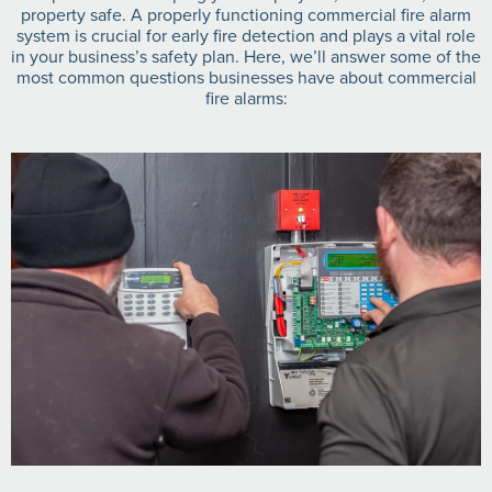
property safe. A properly functioning commercial fire alarm
system is crucial for early fire detection and plays a vital role
in your business’s safety plan. Here, we’ll answer some of the
most common questions businesses have about commercial
fire alarms: