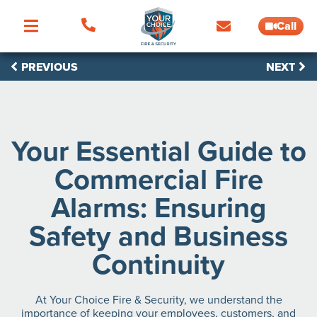
Call
PREVIOUS
NEXT
Your Essential Guide to
Commercial Fire
Alarms: Ensuring
Safety and Business
Continuity
At Your Choice Fire & Security, we understand the
importance of keeping your employees, customers, and