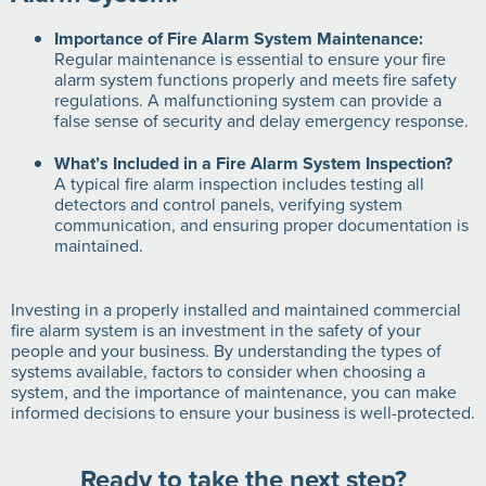
Importance of Fire Alarm System Maintenance:
Regular maintenance is essential to ensure your fire
alarm system functions properly and meets fire safety
regulations. A malfunctioning system can provide a
false sense of security and delay emergency response.
What’s Included in a Fire Alarm System Inspection?
A typical fire alarm inspection includes testing all
detectors and control panels, verifying system
communication, and ensuring proper documentation is
maintained.
Investing in a properly installed and maintained commercial
fire alarm system is an investment in the safety of your
people and your business. By understanding the types of
systems available, factors to consider when choosing a
system, and the importance of maintenance, you can make
informed decisions to ensure your business is well-protected.
Ready to take the next step?