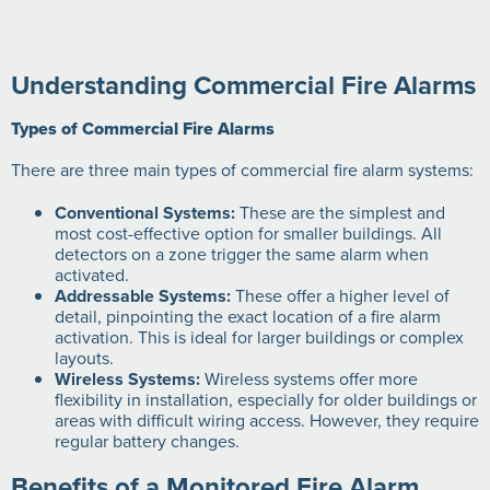
Understanding Commercial Fire Alarms
Types of Commercial Fire Alarms
There are three main types of commercial fire alarm systems:
Conventional Systems:
These are the simplest and
most cost-effective option for smaller buildings. All
detectors on a zone trigger the same alarm when
activated.
Addressable Systems:
These offer a higher level of
detail, pinpointing the exact location of a fire alarm
activation. This is ideal for larger buildings or complex
layouts.
Wireless Systems:
Wireless systems offer more
flexibility in installation, especially for older buildings or
areas with difficult wiring access. However, they require
regular battery changes.
Benefits of a Monitored Fire Alarm