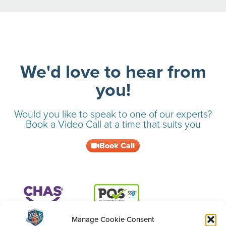
We'd love to hear from
you!
Would you like to speak to one of our experts?
Book a Video Call at a time that suits you
Book Call
Manage Cookie Consent