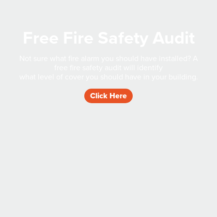
Free Fire Safety Audit
Not sure what fire alarm you should have installed? A
free fire safety audit will identify
what level of cover you should have in your building.
Click Here