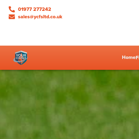
01977 277242
sales@ycfsltd.co.uk
Home
F