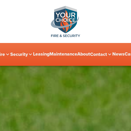
Leasing
Maintenance
About
News
Ca
ire
Security
Contact