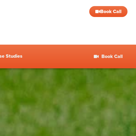
Book Call
se Studies
Book Call