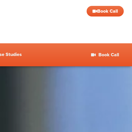
Book Call
se Studies
Book Call