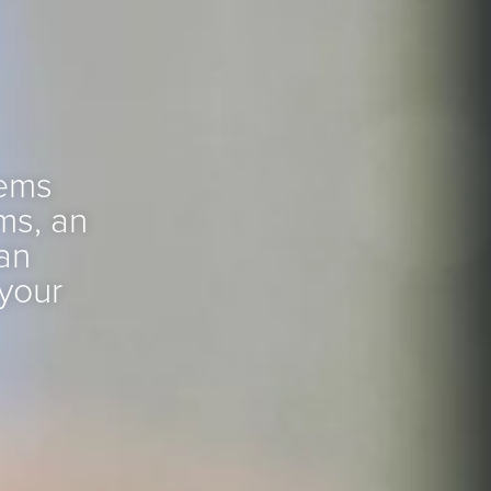
tems
ms, an
an
 your