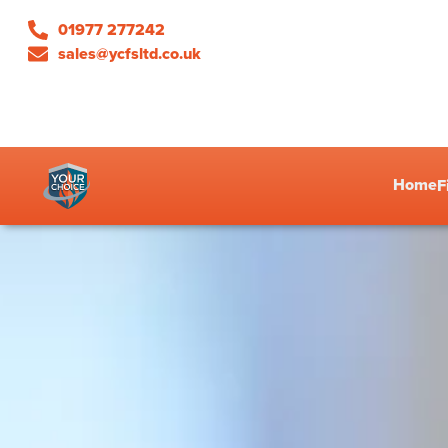
01977 277242
sales@ycfsltd.co.uk
Home
F