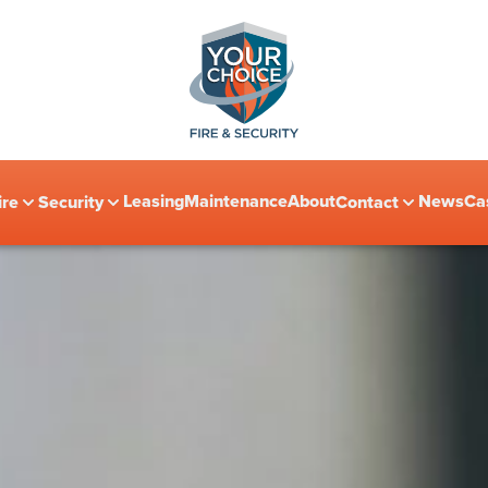
Leasing
Maintenance
About
News
Ca
ire
Security
Contact