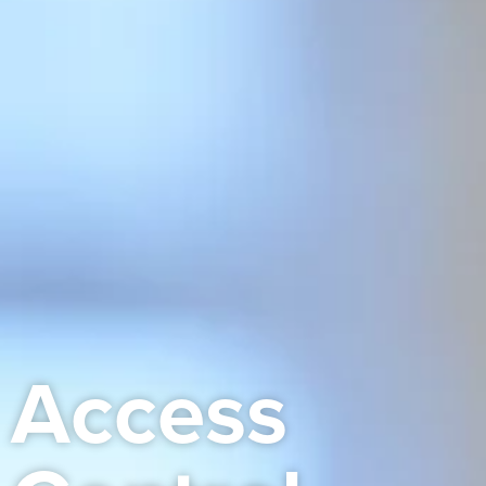
Access