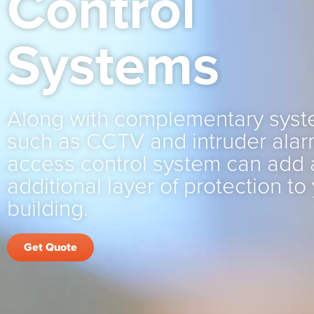
Control
Systems
Along with complementary sys
such as CCTV and intruder alar
access control system can add 
additional layer of protection to
building.
Get Quote