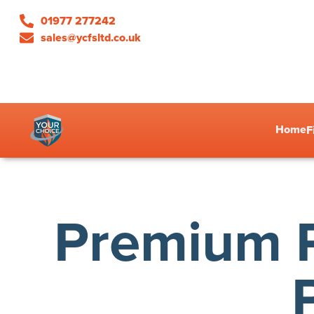
01977 277242
sales@ycfsltd.co.uk
Home
F
Premium P