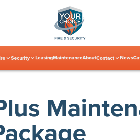
Leasing
Maintenance
About
News
Ca
ire
Security
Contact
lus Mainte
Package