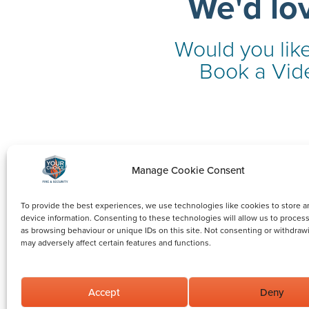
We'd lo
Would you like
Book a Vide
Manage Cookie Consent
To provide the best experiences, we use technologies like cookies to store a
device information. Consenting to these technologies will allow us to proces
as browsing behaviour or unique IDs on this site. Not consenting or withdraw
may adversely affect certain features and functions.
Accept
Deny
©2026 Your Choice Fire and Security Limited.