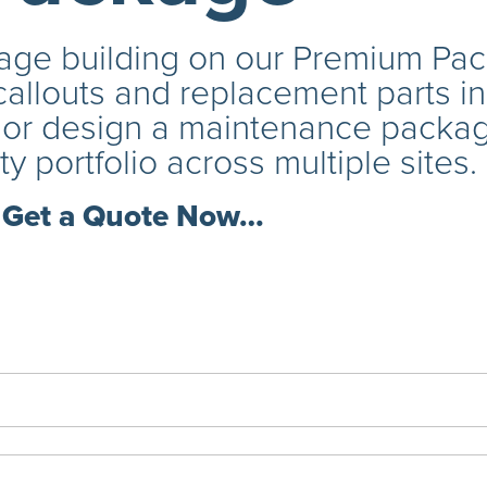
ge building on our Premium Pack
callouts and replacement parts i
s or design a maintenance package
ty portfolio across multiple sites.
Get a Quote Now…