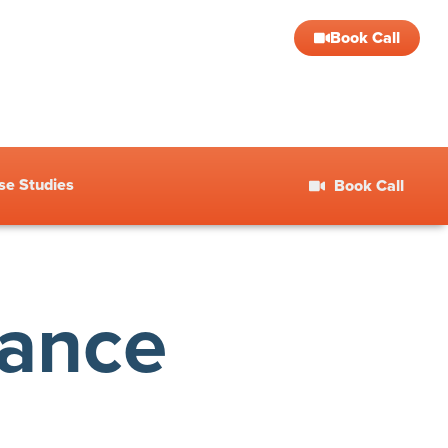
Book Call
se Studies
Book Call
nance