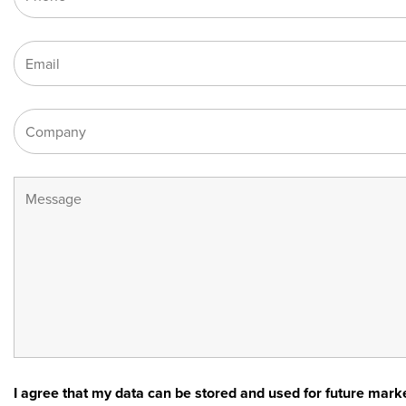
I agree that my data can be stored and used for future ma