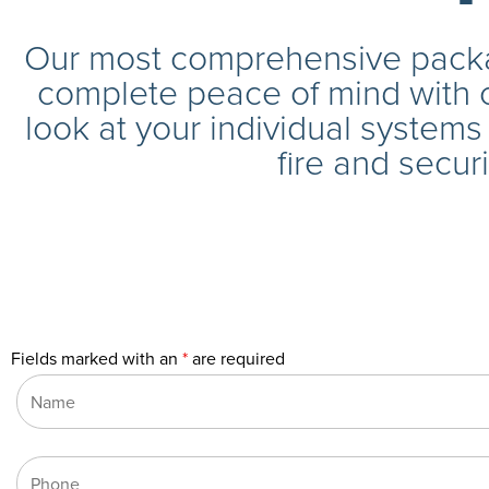
Our most comprehensive packa
complete peace of mind with 
look at your individual system
fire and securi
Fields marked with an
*
are required