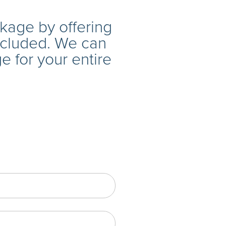
age by offering
ncluded. We can
 for your entire