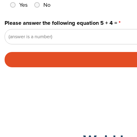
Yes
No
Please answer the following equation 5 + 4 =
*