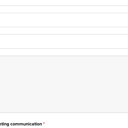
rketing communication
*