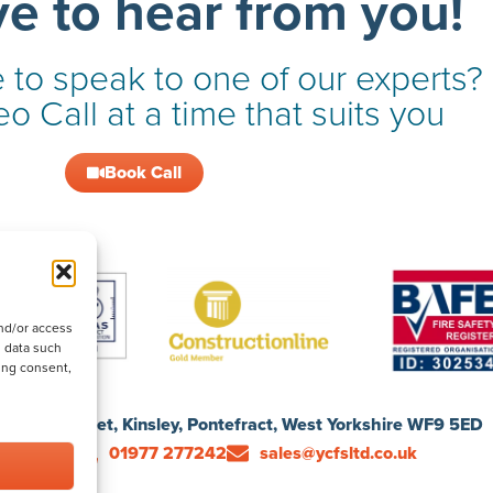
ve to hear from you!
 to speak to one of our experts?
o Call at a time that suits you
Book Call
nd/or access
s data such
ing consent,
1 Ford Street, Kinsley, Pontefract, West Yorkshire WF9 5ED
01977 277242
sales@ycfsltd.co.uk