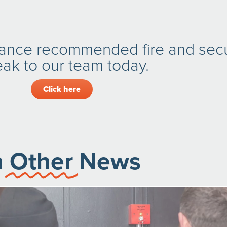
rance recommended fire and secu
ak to our team today.
Click here
n
Other
News