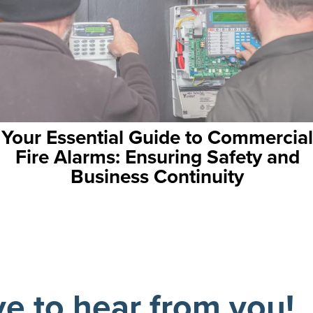
to Commercial
Schools, Asbestos, and
g Safety and
Navigating a Delic
nuity
ve to hear from you!