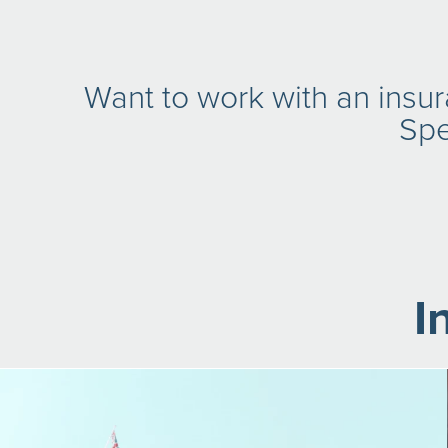
Want to work with an insu
Spe
I