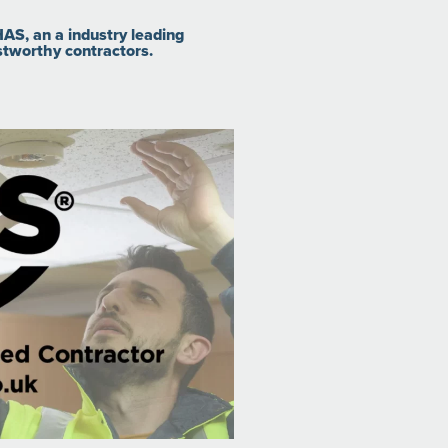
AS, an a industry leading
stworthy contractors.