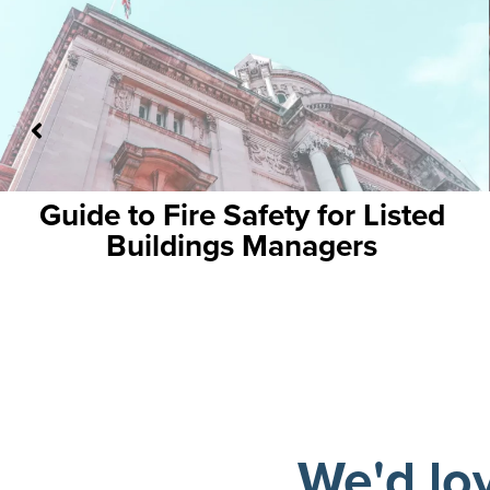
 for Listed
Your Essential Guide 
agers
Fire Alarms: Ensurin
Business Conti
We'd lo