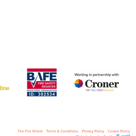
The Fire Shield
Terms & Conditions
Privacy Policy
Cookie Policy