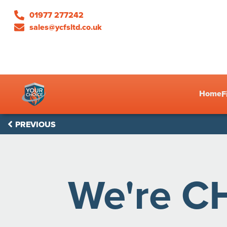
01977 277242
sales@ycfsltd.co.uk
Home
F
PREVIOUS
We're C