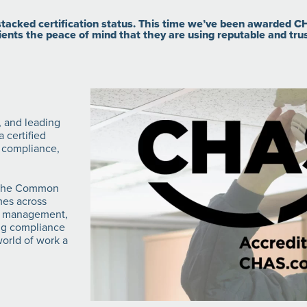
acked certification status. This time we’ve been awarded CH
ients the peace of mind that they are using reputable and tru
, and leading
 certified
 compliance,
d the Common
mes across
ies management,
ing compliance
orld of work a