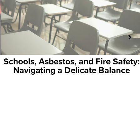
 Fire Safety:
Why Wireless Fire A
ate Balance
Perfect Fit for Histor
Building