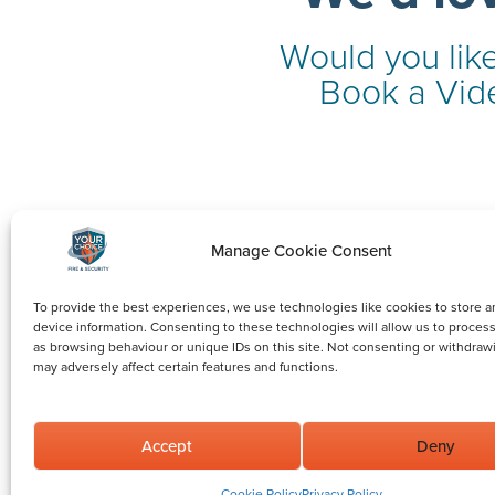
Would you like
Book a Vide
Manage Cookie Consent
To provide the best experiences, we use technologies like cookies to store a
device information. Consenting to these technologies will allow us to proces
as browsing behaviour or unique IDs on this site. Not consenting or withdraw
may adversely affect certain features and functions.
Accept
Deny
©2026 Your Choice Fire and Security Limited.
All rights reserved. Reg. in England no: 11965956.
Cookie Policy
Privacy Policy