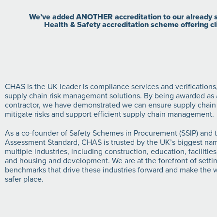
We’ve added ANOTHER accreditation to our already st
Health & Safety accreditation scheme offering cl
CHAS is the UK leader is compliance services and verifications
supply chain risk management solutions. By being awarded as a
contractor, we have demonstrated we can ensure supply chain
mitigate risks and support efficient supply chain management.
As a co-founder of Safety Schemes in Procurement (SSIP) an
Assessment Standard, CHAS is trusted by the UK’s biggest na
multiple industries, including construction, education, facilit
and housing and development. We are at the forefront of sett
benchmarks that drive these industries forward and make the w
safer place.