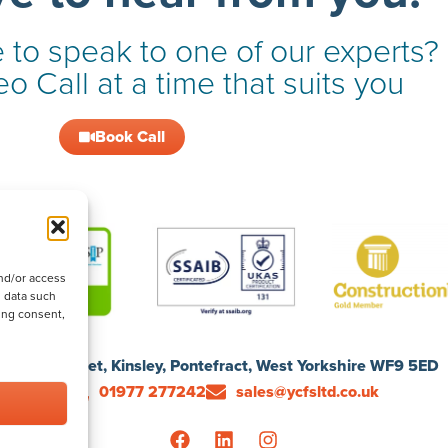
 to speak to one of our experts?
o Call at a time that suits you
Book Call
nd/or access
s data such
ing consent,
1 Ford Street, Kinsley, Pontefract, West Yorkshire WF9 5ED
01977 277242
sales@ycfsltd.co.uk