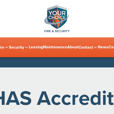
Leasing
Maintenance
About
News
Ca
ire
Security
Contact
HAS Accredit