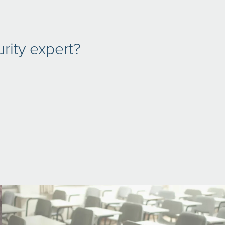
rity expert?