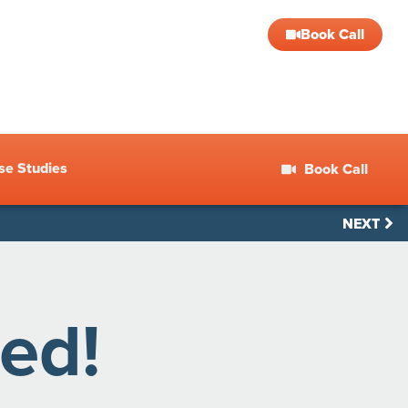
Book Call
se Studies
Book Call
NEXT
ed!